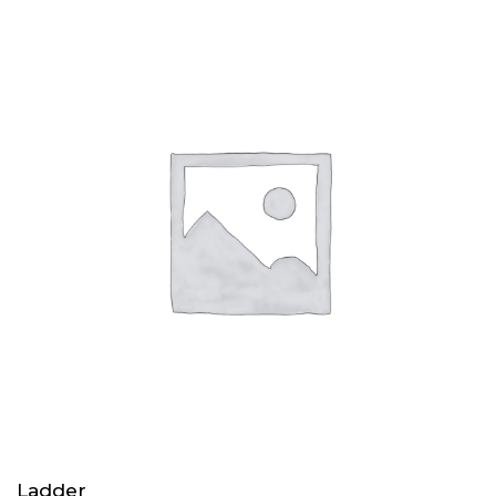
Ladder