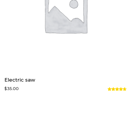
Electric saw
$
35.00
Rated
4.67
out
of 5