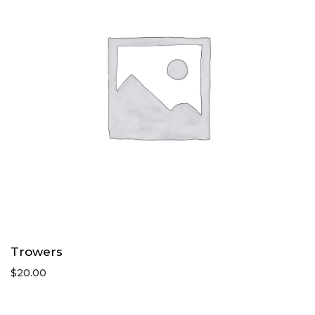
Trowers
$
20.00