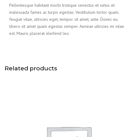
Pellentesque habitant morbi tristique senectus et netus et
malesuada fames ac turpis egestas. Vestibulum tortor quam,
feugiat vitae, ultricies eget, tempor sit amet, ante. Donec eu
libero sit amet quam egestas semper. Aenean ultricies mi vitae
est. Mauris placerat eleifend leo.
Related products