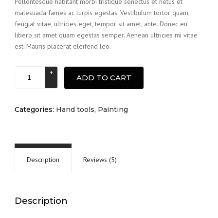
Pellentesque habitant morbi tristique senectus et netus et
was:
is:
customer
malesuada fames ac turpis egestas. Vestibulum tortor quam,
$15.00.
$12.00.
ratings
feugiat vitae, ultricies eget, tempor sit amet, ante. Donec eu
libero sit amet quam egestas semper. Aenean ultricies mi vitae
est. Mauris placerat eleifend leo.
Brush
ADD TO CART
quantity
Categories:
Hand tools
,
Painting
Description
Reviews (5)
Description