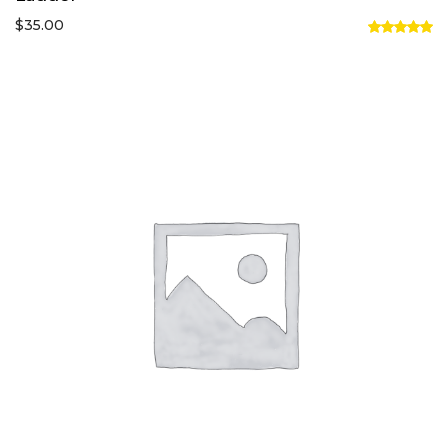
$
35.00
Rated
5.00
out of 5