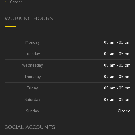
Career
WORKING HOURS
Monday
09 am - 05 pm
Tuesday
09 am - 05 pm
Wednesday
09 am - 05 pm
Thursday
09 am - 05 pm
Friday
09 am - 05 pm
Saturday
09 am - 05 pm
Sunday
Closed
SOCIAL ACCOUNTS