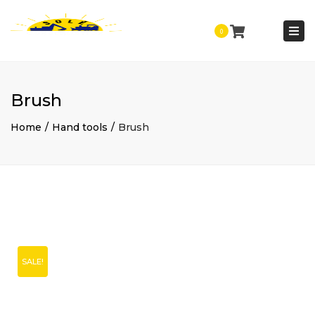
Togg
0
navi
Brush
Home
Hand tools
Brush
SALE!