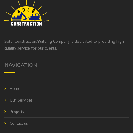
Sole’ Construction/Building Company is dedicated to providing high-
quality service for our clients.
NAVIGATION
Home
Our Services
Projects
Contact us