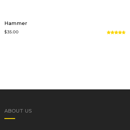
Hammer
$
35.00
Rated
4.67
out
of 5
ABOUT US