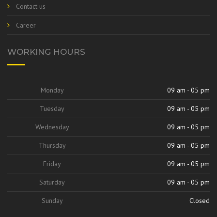
Contact us
Career
WORKING HOURS
Monday
09 am - 05 pm
Tuesday
09 am - 05 pm
Wednesday
09 am - 05 pm
Thursday
09 am - 05 pm
Friday
09 am - 05 pm
Saturday
09 am - 05 pm
Sunday
Closed