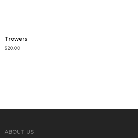
Trowers
$
20.00
ABOUT US