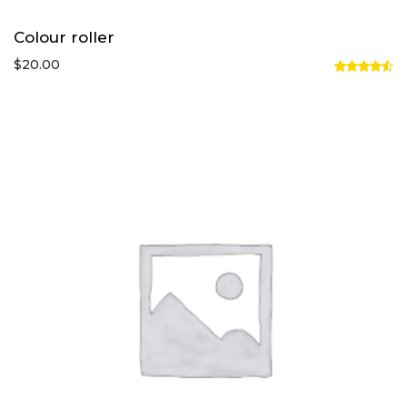
Colour roller
$
20.00
Rated
4.50
out
of 5