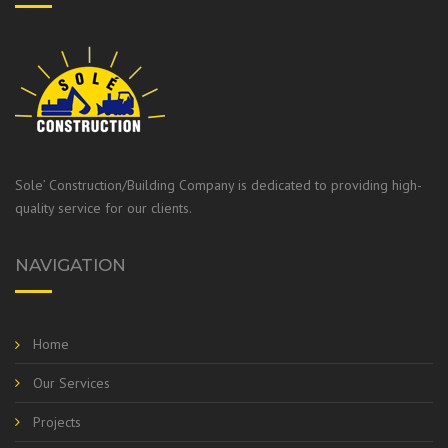
Sole’ Construction/Building Company is dedicated to providing high-
quality service for our clients.
NAVIGATION
Home
Our Services
Projects