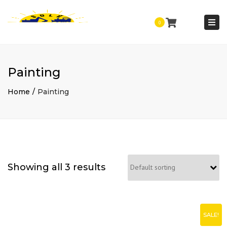
Togg
0
navi
Painting
Home
Painting
Showing all 3 results
SALE!