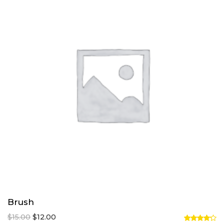
Brush
Original
Current
$
15.00
$
12.00