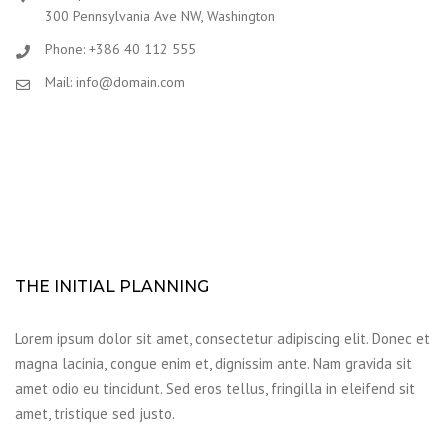
300 Pennsylvania Ave NW, Washington
Phone: +386 40 112 555
Mail: info@domain.com
THE INITIAL PLANNING
Lorem ipsum dolor sit amet, consectetur adipiscing elit. Donec et
magna lacinia, congue enim et, dignissim ante. Nam gravida sit
amet odio eu tincidunt. Sed eros tellus, fringilla in eleifend sit
amet, tristique sed justo.