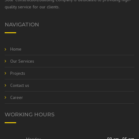
quality service for our clients.
NAVIGATION
Home
Our Services
Projects
Contact us
Career
WORKING HOURS
Monday
09 am - 05 pm