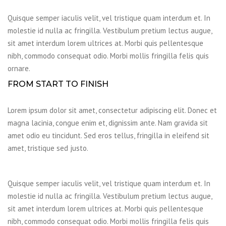
Quisque semper iaculis velit, vel tristique quam interdum et. In
molestie id nulla ac fringilla. Vestibulum pretium lectus augue,
sit amet interdum lorem ultrices at. Morbi quis pellentesque
nibh, commodo consequat odio. Morbi mollis fringilla felis quis
ornare.
FROM START TO FINISH
Lorem ipsum dolor sit amet, consectetur adipiscing elit. Donec et
magna lacinia, congue enim et, dignissim ante. Nam gravida sit
amet odio eu tincidunt. Sed eros tellus, fringilla in eleifend sit
amet, tristique sed justo.
Quisque semper iaculis velit, vel tristique quam interdum et. In
molestie id nulla ac fringilla. Vestibulum pretium lectus augue,
sit amet interdum lorem ultrices at. Morbi quis pellentesque
nibh, commodo consequat odio. Morbi mollis fringilla felis quis