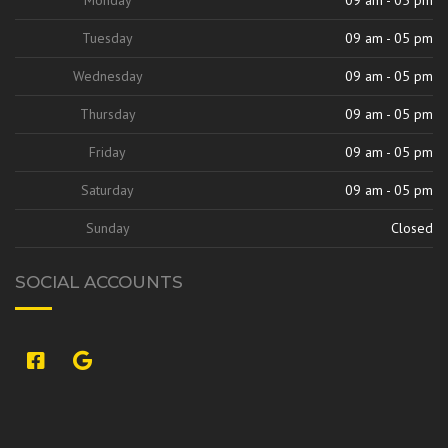
Tuesday
09 am - 05 pm
Wednesday
09 am - 05 pm
Thursday
09 am - 05 pm
Friday
09 am - 05 pm
Saturday
09 am - 05 pm
Sunday
Closed
SOCIAL ACCOUNTS
si:9420842313707327264,l,ChFzb2xlI