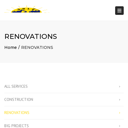
Togg
navi
RENOVATIONS
Home
RENOVATIONS
ALL SERVICES
CONSTRUCTION
RENOVATIONS
BIG PROJECTS