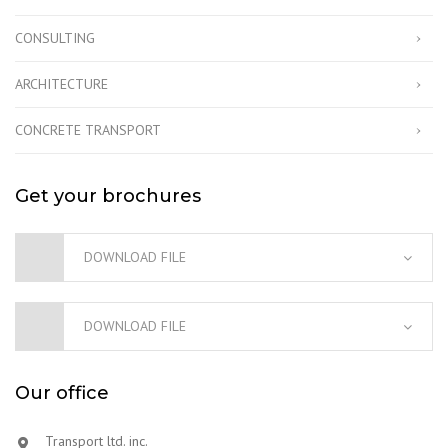
CONSULTING
ARCHITECTURE
CONCRETE TRANSPORT
Get your brochures
DOWNLOAD FILE
DOWNLOAD FILE
Our office
Transport ltd. inc.