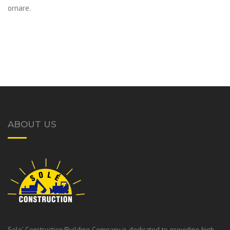
ornare.
ABOUT US
Sole’ Construction/Building Company is dedicated to providing high-