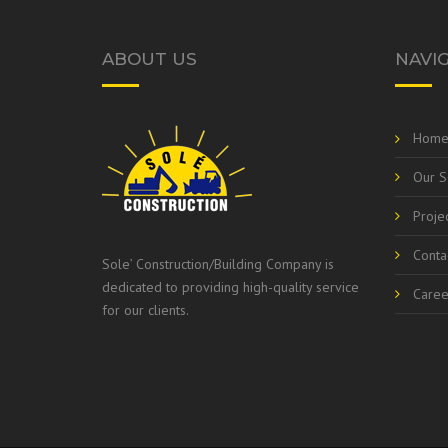
ABOUT US
NAVI
Hom
Our S
Proje
Conta
Sole’ Construction/Building Company is
dedicated to providing high-quality service
Caree
for our clients.