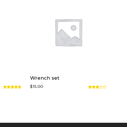
Wrench set
$
15.00
Rated
Rated
4.67
out
3.00
of 5
out of
5