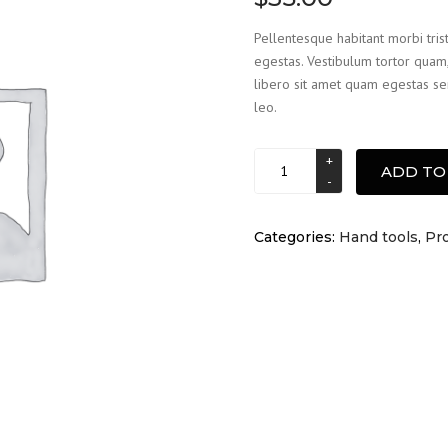
based on
customer
Pellentesque habitant morbi tris
rating
egestas. Vestibulum tortor quam, 
libero sit amet quam egestas sem
leo.
Ladder
ADD TO
quantity
Categories:
Hand tools
,
Pro