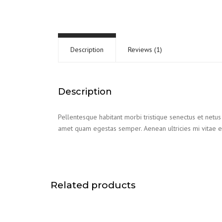
Description
Reviews (1)
Description
Pellentesque habitant morbi tristique senectus et netus 
amet quam egestas semper. Aenean ultricies mi vitae es
Related products