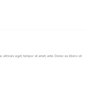
 ultricies eget, tempor sit amet, ante. Donec eu libero sit