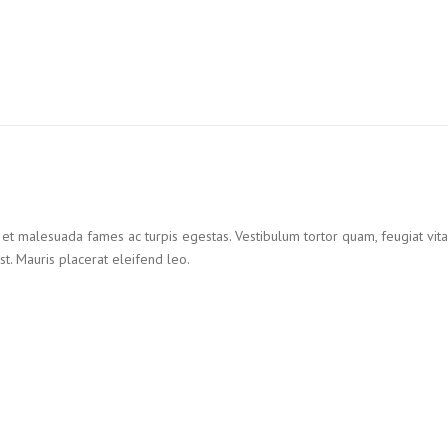
et malesuada fames ac turpis egestas. Vestibulum tortor quam, feugiat vitae,
t. Mauris placerat eleifend leo.