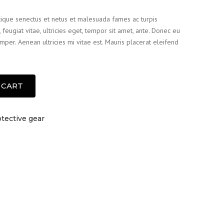
tique senectus et netus et malesuada fames ac turpis
feugiat vitae, ultricies eget, tempor sit amet, ante. Donec eu
per. Aenean ultricies mi vitae est. Mauris placerat eleifend
 CART
tective gear