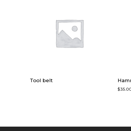
Tool belt
Ham
$
35.0