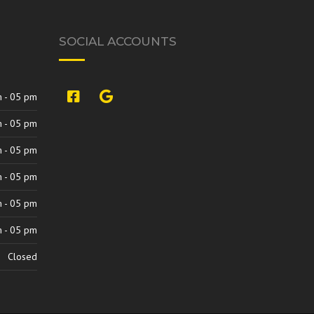
SOCIAL ACCOUNTS
si:9420842313707327264,l,Ch
 - 05 pm
 - 05 pm
 - 05 pm
 - 05 pm
 - 05 pm
 - 05 pm
Closed