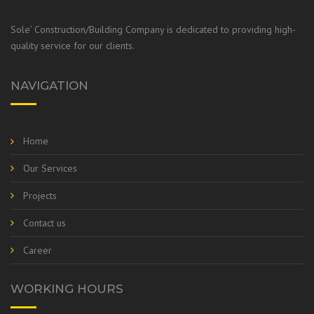
Sole’ Construction/Building Company is dedicated to providing high-
quality service for our clients.
NAVIGATION
Home
Our Services
Projects
Contact us
Career
WORKING HOURS