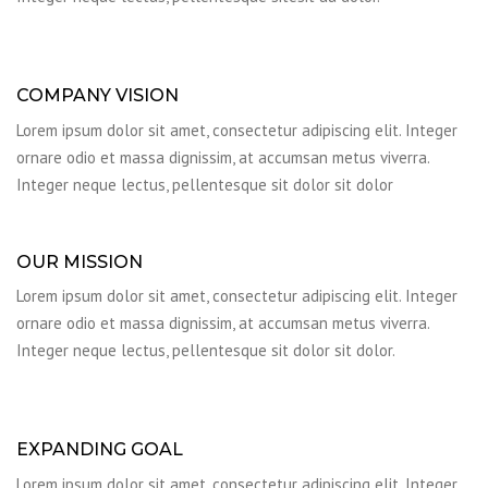
COMPANY VISION
Lorem ipsum dolor sit amet, consectetur adipiscing elit. Integer
ornare odio et massa dignissim, at accumsan metus viverra.
Integer neque lectus, pellentesque sit dolor sit dolor
OUR MISSION
Lorem ipsum dolor sit amet, consectetur adipiscing elit. Integer
ornare odio et massa dignissim, at accumsan metus viverra.
Integer neque lectus, pellentesque sit dolor sit dolor.
EXPANDING GOAL
Lorem ipsum dolor sit amet, consectetur adipiscing elit. Integer