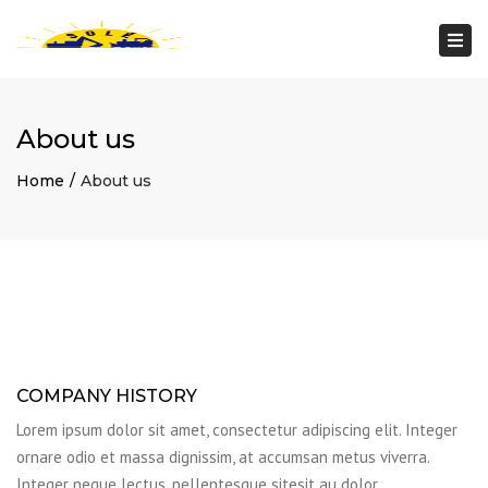
Togg
navi
About us
Home
About us
COMPANY HISTORY
Lorem ipsum dolor sit amet, consectetur adipiscing elit. Integer
ornare odio et massa dignissim, at accumsan metus viverra.
Integer neque lectus, pellentesque sitesit au dolor.