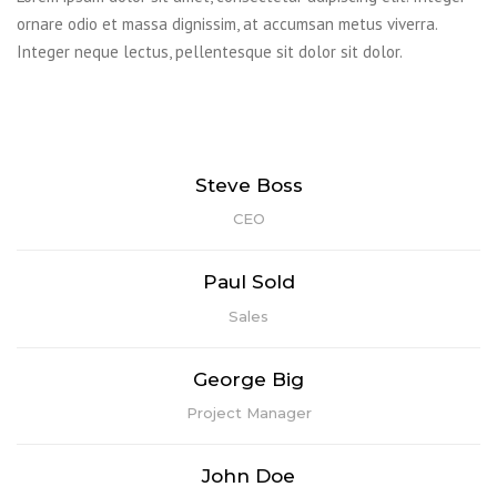
ornare odio et massa dignissim, at accumsan metus viverra.
Integer neque lectus, pellentesque sit dolor sit dolor.
Lorem ipsum dolor sit amet, consectetur adipiscing elit. Praesent
mattis aliquet purus non elementum. Nam quis vulputate enim,
congue ullamcorper risus.
Lorem ipsum dolor sit amet, consectetur adipiscing elit. Praesent
Steve Boss
mattis aliquet purus non elementum. Nam quis vulputate enim,
CEO
congue ullamcorper risus.
Lorem ipsum dolor sit amet, consectetur adipiscing elit. Praesent
Paul Sold
mattis aliquet purus non elementum. Nam quis vulputate enim,
Sales
congue ullamcorper risus.
Lorem ipsum dolor sit amet, consectetur adipiscing elit. Praesent
George Big
mattis aliquet purus non elementum. Nam quis vulputate enim,
Project Manager
congue ullamcorper risus.
John Doe