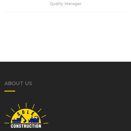
Quality Manager
ABOUT US