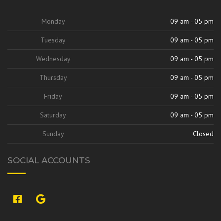
Monday
09 am - 05 pm
Tuesday
09 am - 05 pm
Wednesday
09 am - 05 pm
Thursday
09 am - 05 pm
Friday
09 am - 05 pm
Saturday
09 am - 05 pm
Sunday
Closed
SOCIAL ACCOUNTS
si:9420842313707327264,l,ChFzb2xlI